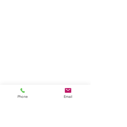
Phone
Email