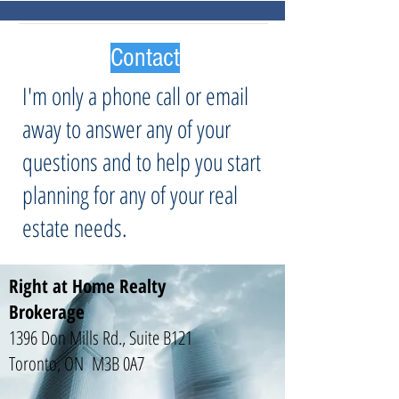
Contact
I'm only a phone call or email
away to answer any of your
questions and to help you start
planning for any of your real
estate needs.
Right at Home Realty
Brokerage
1396 Don Mills Rd., Suite B121
Toronto, ON M3B 0A7