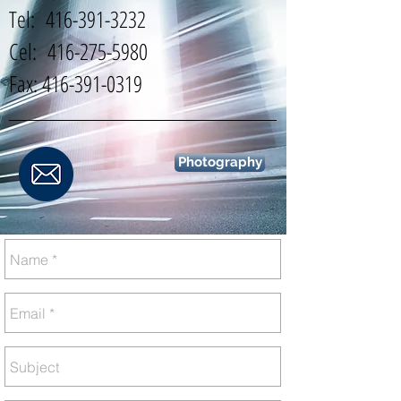
Tel:
416-391-3232
Cel:
416-275-5980
Fax:
416-391-0319
Photography