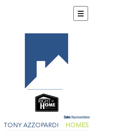
Sales
Representative
TONY AZZOPARDI
HOMES