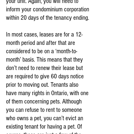
your unit. Again, you will need to
inform your condominium corporation
within 20 days of the tenancy ending.
In most cases, leases are for a 12-
month period and after that are
considered to be on a ‘month-to-
month’ basis. This means that they
don’t need to renew their lease but
are required to give 60 days notice
prior to moving out. Tenants also
have many rights in Ontario, with one
of them concerning pets. Although
you can refuse to rent to someone
who owns a pet, you can’t evict an
existing tenant for having a pet. Of