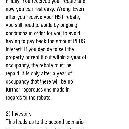
Finally! You received your rebate and
now you can rest easy. Wrong! Even
after you receive your HST rebate,
you still need to abide by ongoing
conditions in order for you to avoid
having to pay back the amount PLUS
interest. If you decide to sell the
property or rent it out within a year of
occupancy, the rebate must be
repaid. It is only after a year of
occupancy that there will be no
further repercussions made in
regards to the rebate.
2) Investors
This leads us to the second scenario