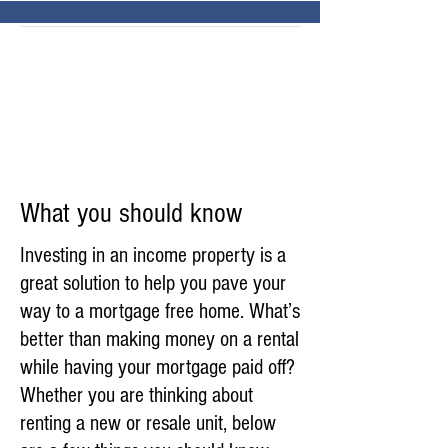
What you should know
Investing in an income property is a
great solution to help you pave your
way to a mortgage free home. What’s
better than making money on a rental
while having your mortgage paid off?
Whether you are thinking about
renting a new or resale unit, below