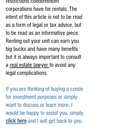
restrictions condominium
corporations have for rentals. The
intent of this article is not to be read
as a form of legal or tax advice, but
to be read as an informative piece.
Renting out your unit can earn you
big bucks and have many benefits
but it is always important to consult
a
real estate lawyer
to avoid any
legal complications.
If you are thinking of buying a condo
for investment purposes or simply
want to discuss or learn more, I
would be happy to assist you, simply
click here
and I will get back to you.