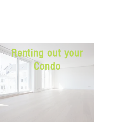
Renting out your
Condo