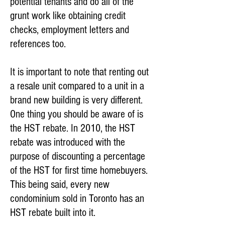
potential tenants and do all of the
grunt work like obtaining credit
checks, employment letters and
references too.
It is important to note that renting out
a resale unit compared to a unit in a
brand new building is very different.
One thing you should be aware of is
the HST rebate. In 2010, the HST
rebate was introduced with the
purpose of discounting a percentage
of the HST for first time homebuyers.
This being said, every new
condominium sold in Toronto has an
HST rebate built into it.