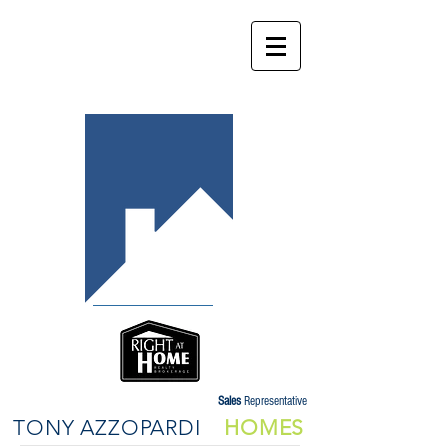
Sales
Representative
TONY AZZOPARDI
HOMES