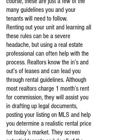
course, these are just a few of the
many guidelines you and your
tenants will need to follow.
Renting out your unit and learning all
these rules can be a severe
headache, but using a real estate
professional can often help with the
process. Realtors know the in’s and
out’s of leases and can lead you
through rental guidelines. Although
most realtors charge 1 month’s rent
for commission, they will assist you
in drafting up legal documents,
posting your listing on MLS and help
you determine a realistic rental price
for today’s market. They screen