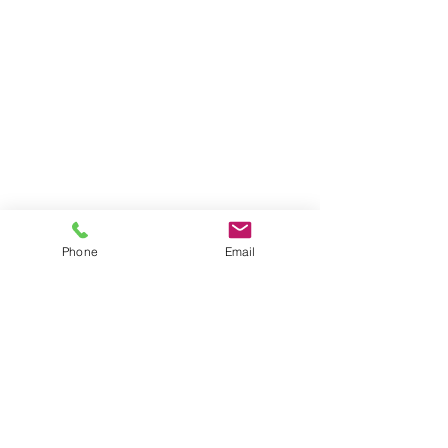
Phone
Email