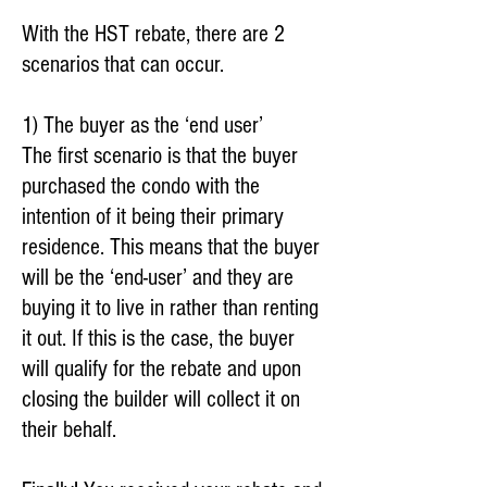
With the HST rebate, there are 2
scenarios that can occur.
1) The buyer as the ‘end user’
The first scenario is that the buyer
purchased the condo with the
intention of it being their primary
residence. This means that the buyer
will be the ‘end-user’ and they are
buying it to live in rather than renting
it out. If this is the case, the buyer
will qualify for the rebate and upon
closing the builder will collect it on
their behalf.