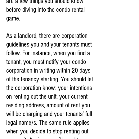
are a few things you should know
before diving into the condo rental
game.
As a landlord, there are corporation
guidelines you and your tenants must
follow. For instance, when you find a
tenant, you must notify your condo
corporation in writing within 20 days
of the tenancy starting. You should let
the corporation know: your intentions
on renting out the unit, your current
residing address, amount of rent you
will be charging and your tenants’ full
legal name/s. The same rule applies
when you decide to stop renting out