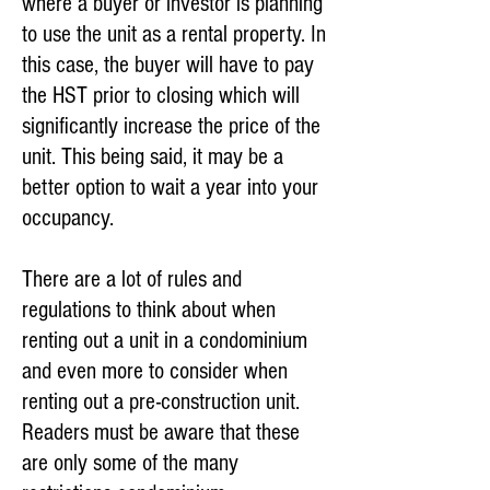
where a buyer or investor is planning
to use the unit as a rental property. In
this case, the buyer will have to pay
the HST prior to closing which will
significantly increase the price of the
unit. This being said, it may be a
better option to wait a year into your
occupancy.
There are a lot of rules and
regulations to think about when
renting out a unit in a condominium
and even more to consider when
renting out a pre-construction unit.
Readers must be aware that these
are only some of the many