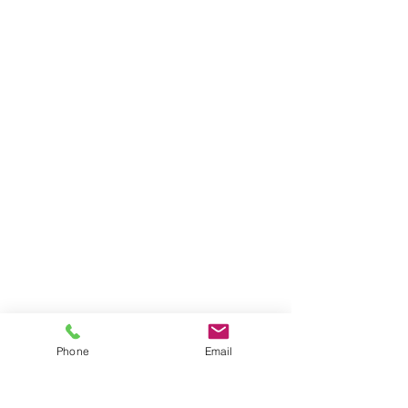
Phone
Email