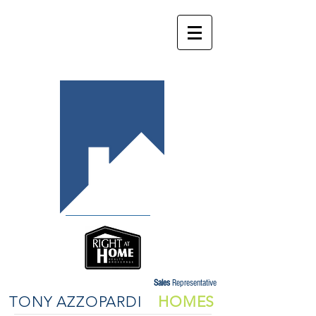
Sales
Representative
TONY AZZOPARDI
HOMES