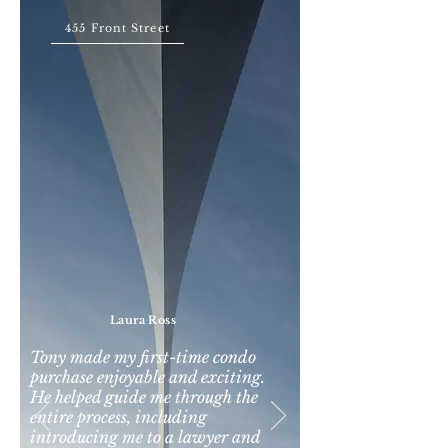
455 Front Street
Laura Ross
Tony made my first-time condo
purchase enjoyable and exciting.
He helped guide me through the
entire process, including
introducing me to a lawyer and