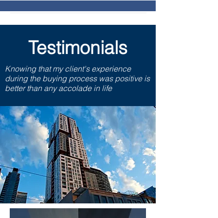
Testimonials
Knowing that my client's experience
during the buying process was positive is
better than any accolade in life