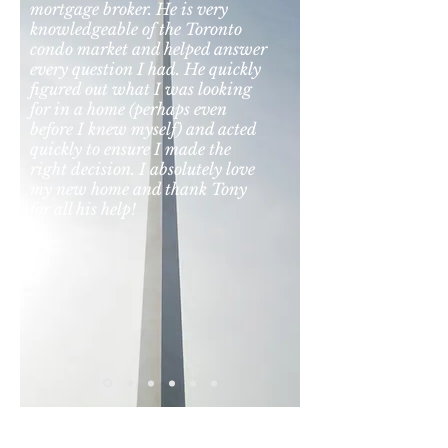
mortgage broker. He is very
knowledgeable of the Toronto
condo market and helped answer
every question I had. He quickly
figured out what I was looking
for in a home (perhaps even
before I knew myself) and acted
quickly to ensure I made the
right decision. I absolutely love
my new home and thank Tony
for all his help!