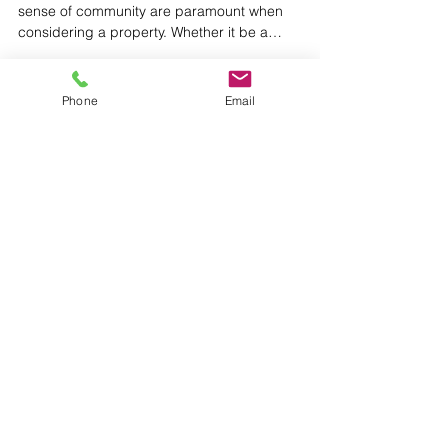
If you’re like me, value for your money and a
sense of community are paramount when
considering a property. Whether it be a
comfortable...
Phone
Email
Featured Posts