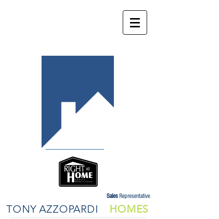
Sales
Representative
TONY AZZOPARDI
HOMES