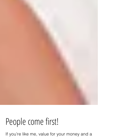
People come first!